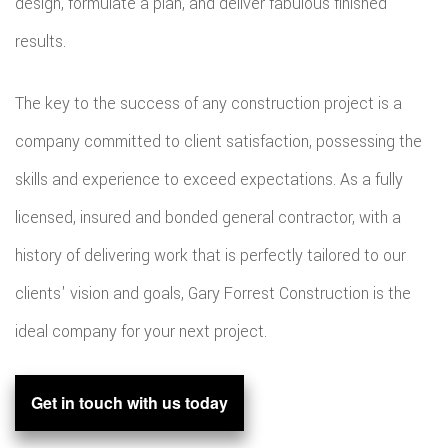
design, formulate a plan, and deliver fabulous finished
results.
The key to the success of any construction project is a
company committed to client satisfaction, possessing the
skills and experience to exceed expectations. As a fully
licensed, insured and bonded general contractor, with a
history of delivering work that is perfectly tailored to our
clients' vision and goals, Gary Forrest Construction is the
ideal company for your next project.
Get in touch with us today