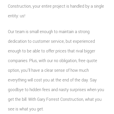
Construction, your entire project is handled by a single
entity: us!
Our team is small enough to maintain a strong
dedication to customer service, but experienced
enough to be able to offer prices that rival bigger
companies. Plus, with our no obligation, free quote
option, you'll have a clear sense of how much
everything will cost you at the end of the day. Say
goodbye to hidden fees and nasty surprises when you
get the bill. With Gary Forrest Construction, what you
see is what you get.