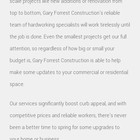
scale projects like new additions or renovation from
top to bottom, Gary Forrest Construction's reliable
team of hardworking specialists will work tirelessly until
the job is done. Even the smallest projects get our full
attention, so regardless of how big or small your
budget is, Gary Forrest Construction is able to help
make some updates to your commercial or residential
space.
Our services significantly boost curb appeal, and with
competitive prices and reliable workers, there's never
been a better time to spring for some upgrades to
your home or business.