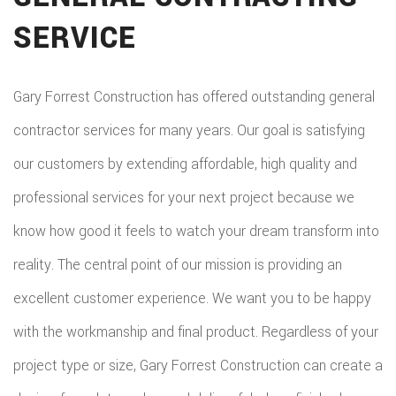
SERVICE
Gary Forrest Construction has offered outstanding general
contractor services for many years. Our goal is satisfying
our customers by extending affordable, high quality and
professional services for your next project because we
know how good it feels to watch your dream transform into
reality. The central point of our mission is providing an
excellent customer experience. We want you to be happy
with the workmanship and final product. Regardless of your
project type or size, Gary Forrest Construction can create a