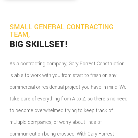
SMALL GENERAL CONTRACTING
TEAM,
BIG SKILLSET!
As a contracting company, Gary Forrest Construction
is able to work with you from start to finish on any
commercial or residential project you have in mind. We
take care of everything from A to Z, so there's no need
to become overwhelmed trying to keep track of
multiple companies, or worry about lines of
communication being crossed. With Gary Forrest