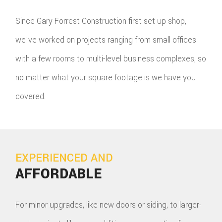
Since Gary Forrest Construction first set up shop,
we've worked on projects ranging from small offices
with a few rooms to multi-level business complexes, so
no matter what your square footage is we have you
covered.
EXPERIENCED AND
AFFORDABLE
For minor upgrades, like new doors or siding, to larger-