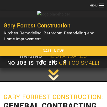
MENU
HOME
Gary Forrest Construction
ABOUT
Kitchen Remodeling, Bathroom Remodeling and
SERVICES
Home Improvement
REMODELING
CALL NOW!
CONSTRUCTION
RAISING
THE STANDARDS
GALLERY
NO JOB IS TOO BIG
OR TOO SMALL!
F.A.Q.
CONTACT
GARY FORREST CONSTRUCTION:
GENERAL CONTRACTING