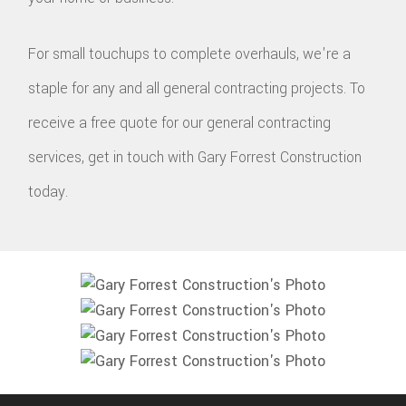
For small touchups to complete overhauls, we're a
staple for any and all general contracting projects. To
receive a free quote for our general contracting
services, get in touch with Gary Forrest Construction
today.