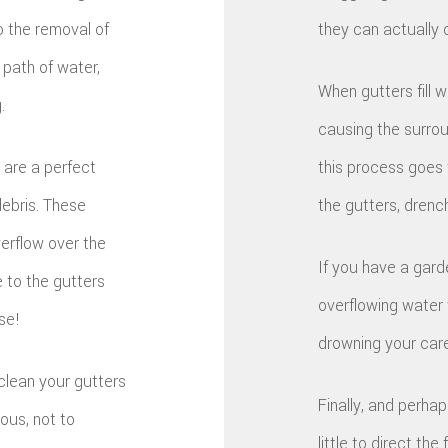
to the removal of
they can actually 
 path of water,
When gutters fill w
.
causing the surrou
 are a perfect
this process goes t
debris. These
the gutters, drenc
verflow over the
If you have a garde
e to the gutters
overflowing water w
se!
drowning your care
clean your gutters
Finally, and perha
ous, not to
little to direct th