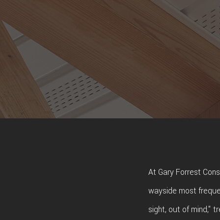
At Gary Forrest Const
wayside most frequen
sight, out of mind," 