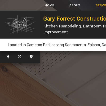
HOME
ABOUT
SERVI
Gary Forrest Constructi
Kitchen Remodeling, Bathroom 
CARPENT
Improvement
CONCRET
CUSTOM 
Located in Cameron Park serving Sacramento, Folsom, Dav
ELECTRIC
GUTT
HVAC
PLUMBIN
WINDOWS