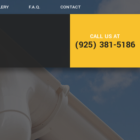
LERY
F.A.Q.
CONTACT
LING
DECK CONSTRUCTION
CALL US AT
(925) 381-5186
NG
HOME ADDITIONS
RESIDENTIAL CONSTRUCTION