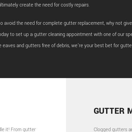
ltimately create the need for costly repairs.
 to avoid the need for complete gutter replacement, why not give
oday to set up a gutter cleaning appointment with one of our spe
e eaves and gutters free of debris, we're your best bet for gutter
GUTTER 
dle it! From gutter
Clogged gutters a