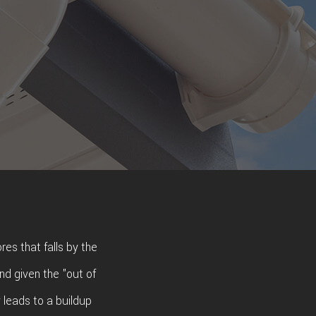
res that falls by the
nd given the "out of
y leads to a buildup