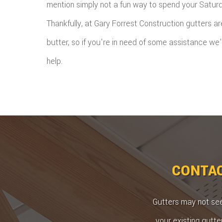
mention simply not a fun way to spend your Satur
Thankfully, at Gary Forrest Construction gutters a
butter, so if you're in need of some assistance we
help.
CONTAC
Gutters may not seem
your existing gutte