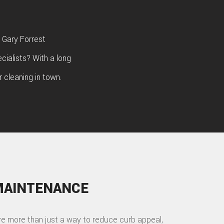
 Gary Forrest
cialists? With a long
 cleaning in town.
MAINTENANCE
re more than just a way to reduce curb appeal,