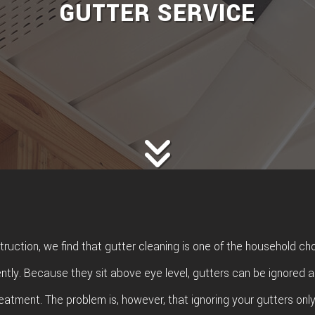
GUTTER SERVICE
ruction, we find that gutter cleaning is one of the household cho
tly. Because they sit above eye level, gutters can be ignored a
treatment. The problem is, however, that ignoring your gutters onl