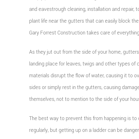
and eavestrough cleaning, installation and repair, 
plant life near the gutters that can easily block the
Gary Forrest Construction takes care of everything
As they jut out from the side of your home, gutters
landing place for leaves, twigs and other types of 
materials disrupt the flow of water, causing it to o
sides or simply rest in the gutters, causing damag
themselves, not to mention to the side of your hou
The best way to prevent this from happening is to 
regularly, but getting up on a ladder can be danger