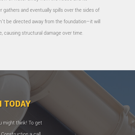
r gathers and eventually spills over the sides of
on't be directed away from the foundation—it will
e, causing structural damage over time.
N TODAY
 might think! To get
 Construction a call