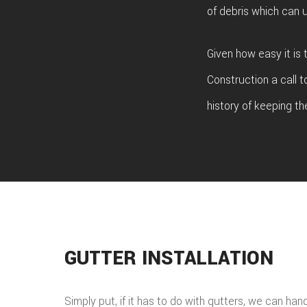
of debris which can u
Given how easy it is
Construction a call t
history of keeping th
GUTTER INSTALLATION
Simply put, if it has to do with gutters, we can han