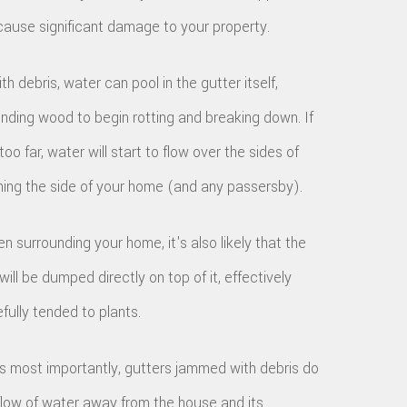
cause significant damage to your property.
ith debris, water can pool in the gutter itself,
nding wood to begin rotting and breaking down. If
oo far, water will start to flow over the sides of
hing the side of your home (and any passersby).
n surrounding your home, it's also likely that the
ill be dumped directly on top of it, effectively
fully tended to plants.
ps most importantly, gutters jammed with debris do
e flow of water away from the house and its