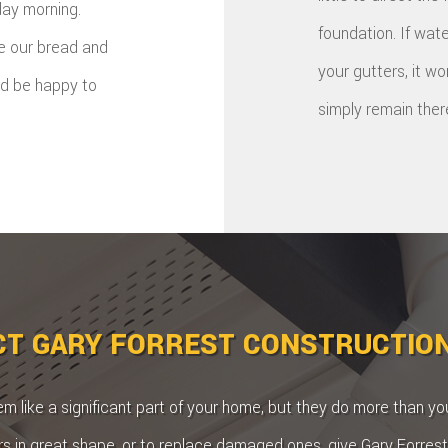
day morning.
foundation. If wate
re our bread and
your gutters, it w
'd be happy to
simply remain ther
T GARY FORREST CONSTRUCTIO
 like a significant part of your home, but they do more than you
rs in great shape, or to replace damaged ones, give Gary Forrest