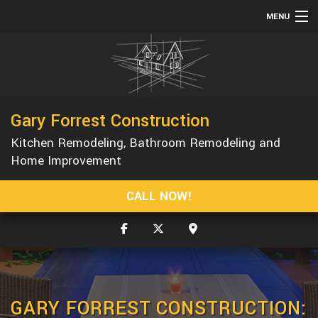
MENU
HOME
ABOUT
SERVICES
Gary Forrest Construction
REMODELING
Kitchen Remodeling, Bathroom Remodeling and
CONSTRUCTION
Home Improvement
GALLERY
CALL NOW!
F.A.Q.
CONTACT
GARY FORREST CONSTRUCTION: