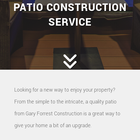
PATIO CONSTRUCTION
SERVICE
Looking for a new way to enjoy your property?
From the simple to the intricate, a quality patio
from Gary Forrest Construction is a great way to
give your home a bit of an upgrade.