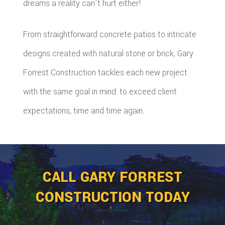
dreams a reality can't hurt either!
From straightforward concrete patios to intricate
designs created with natural stone or brick, Gary
Forrest Construction tackles each new project
with the same goal in mind: to exceed client
expectations, time and time again.
CALL GARY FORREST
CONSTRUCTION TODAY