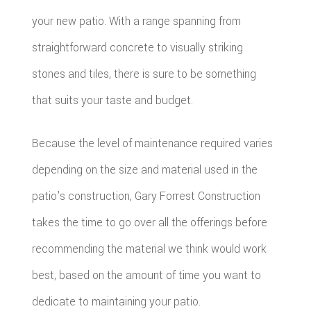
your new patio. With a range spanning from
straightforward concrete to visually striking
stones and tiles, there is sure to be something
that suits your taste and budget.
Because the level of maintenance required varies
depending on the size and material used in the
patio's construction, Gary Forrest Construction
takes the time to go over all the offerings before
recommending the material we think would work
best, based on the amount of time you want to
dedicate to maintaining your patio.