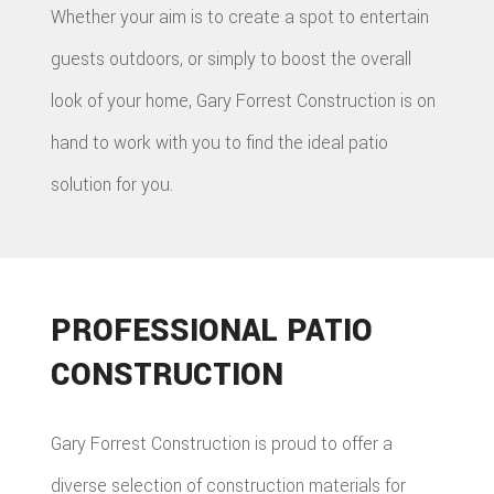
Whether your aim is to create a spot to entertain
guests outdoors, or simply to boost the overall
look of your home, Gary Forrest Construction is on
hand to work with you to find the ideal patio
solution for you.
PROFESSIONAL PATIO
CONSTRUCTION
Gary Forrest Construction is proud to offer a
diverse selection of construction materials for