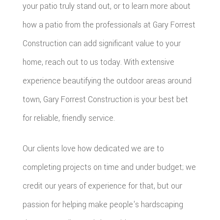
your patio truly stand out, or to learn more about
how a patio from the professionals at Gary Forrest
Construction can add significant value to your
home, reach out to us today. With extensive
experience beautifying the outdoor areas around
town, Gary Forrest Construction is your best bet
for reliable, friendly service.
Our clients love how dedicated we are to
completing projects on time and under budget; we
credit our years of experience for that, but our
passion for helping make people's hardscaping