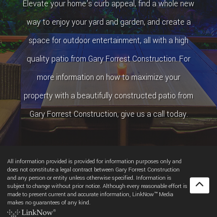
Elevate your home's curb appeal, find a whole new
way to enjoy your yard and garden, and create a
space for outdoor entertainment, all with a high
quality patio from Gary Forrest Construction. For
more information on how to maximize your
property with a beautifully constructed patio from
Gary Forrest Construction, give us a call today.
All information provided is provided for information purposes only and
does not constitute a legal contract between Gary Forrest Construction
and any person or entity unless otherwise specified. Information is
subject to change without prior notice. Although every reasonable effort is
made to present current and accurate information, LinkNow™ Media
makes no guarantees of any kind.