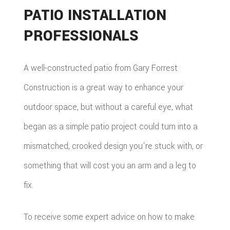
PATIO INSTALLATION
PROFESSIONALS
A well-constructed patio from Gary Forrest
Construction is a great way to enhance your
outdoor space, but without a careful eye, what
began as a simple patio project could turn into a
mismatched, crooked design you're stuck with, or
something that will cost you an arm and a leg to
fix.
To receive some expert advice on how to make