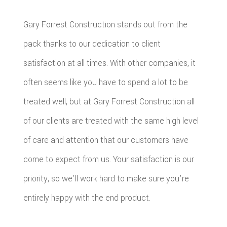
Gary Forrest Construction stands out from the
pack thanks to our dedication to client
satisfaction at all times. With other companies, it
often seems like you have to spend a lot to be
treated well, but at Gary Forrest Construction all
of our clients are treated with the same high level
of care and attention that our customers have
come to expect from us. Your satisfaction is our
priority, so we'll work hard to make sure you're
entirely happy with the end product.