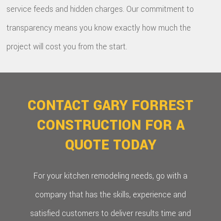
service feeds and hidden charges. Our commitment to
transparency means you know exactly how much the
project will cost you from the start.
CONTACT GARY FORREST
CONSTRUCTION FOR A
QUOTE TODAY
For your kitchen remodeling needs, go with a
company that has the skills, experience and
satisfied customers to deliver results time and