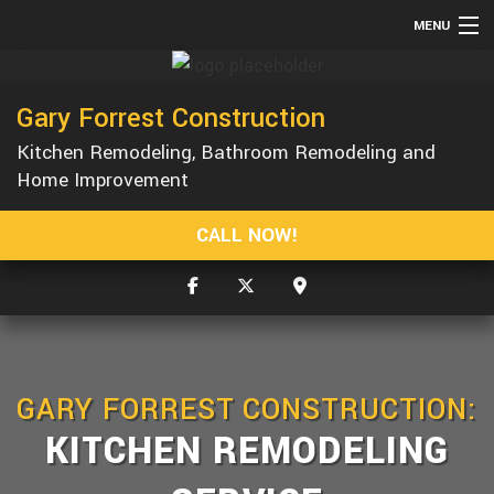
MENU
HOME
Gary Forrest Construction
ABOUT
Kitchen Remodeling, Bathroom Remodeling and
SERVICES
Home Improvement
REMODELING
CALL NOW!
CONSTRUCTION
GALLERY
F.A.Q.
CONTACT
GARY FORREST CONSTRUCTION:
KITCHEN REMODELING