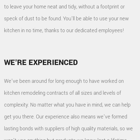
to leave your home neat and tidy, without a footprint or
speck of dust to be found. You'll be able to use your new
kitchen in no time, thanks to our dedicated employees!
WE'RE EXPERIENCED
We've been around for long enough to have worked on
kitchen remodeling contracts of all sizes and levels of
complexity. No matter what you have in mind, we can help
get you there. Our experience also means we've formed
lasting bonds with suppliers of high quality materials, so we