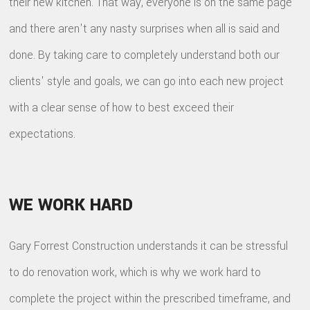
their new kitchen. That way, everyone is on the same page
and there aren't any nasty surprises when all is said and
done. By taking care to completely understand both our
clients' style and goals, we can go into each new project
with a clear sense of how to best exceed their
expectations.
WE WORK HARD
Gary Forrest Construction understands it can be stressful
to do renovation work, which is why we work hard to
complete the project within the prescribed timeframe, and