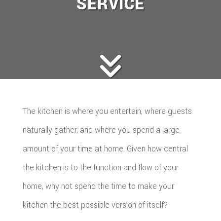
SERVICE
The kitchen is where you entertain, where guests
naturally gather, and where you spend a large
amount of your time at home. Given how central
the kitchen is to the function and flow of your
home, why not spend the time to make your
kitchen the best possible version of itself?