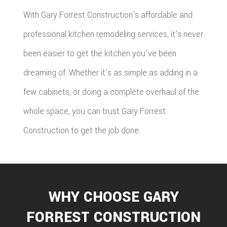
With Gary Forrest Construction's affordable and
professional kitchen remodeling services, it's never
been easier to get the kitchen you've been
dreaming of. Whether it's as simple as adding in a
few cabinets, or doing a complete overhaul of the
whole space, you can trust Gary Forrest
Construction to get the job done.
WHY CHOOSE GARY
FORREST CONSTRUCTION