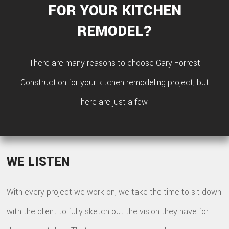
FOR YOUR KITCHEN
REMODEL?
There are many reasons to choose Gary Forrest
Construction for your kitchen remodeling project, but
here are just a few:
WE LISTEN
With every project we work on, we take the time to sit down
with the client to fully sketch out the vision they have for