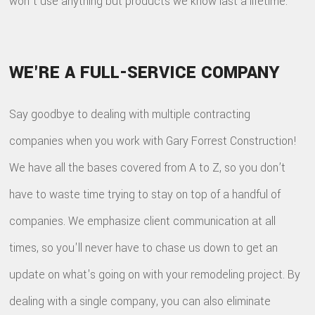
won't use anything but products we know last a lifetime.
WE'RE A FULL-SERVICE COMPANY
Say goodbye to dealing with multiple contracting
companies when you work with Gary Forrest Construction!
We have all the bases covered from A to Z, so you don’t
have to waste time trying to stay on top of a handful of
companies. We emphasize client communication at all
times, so you'll never have to chase us down to get an
update on what's going on with your remodeling project. By
dealing with a single company, you can also eliminate