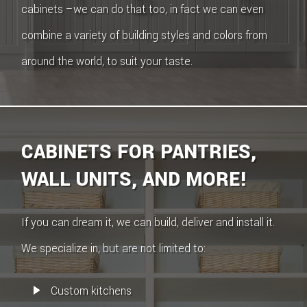
cabinets –we can do that too, in fact we can even
combine a variety of building styles and colors from
around the world, to suit your taste.
CABINETS FOR PANTRIES,
WALL UNITS, AND MORE!
If you can dream it, we can build, deliver and install it.
We specialize in, but are not limited to:
Custom kitchens