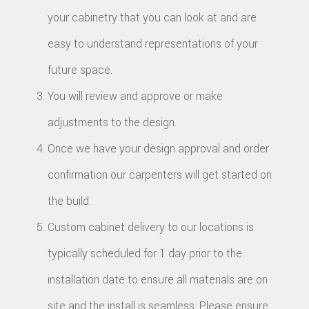
your cabinetry that you can look at and are
easy to understand representations of your
future space.
You will review and approve or make
adjustments to the design.
Once we have your design approval and order
confirmation our carpenters will get started on
the build.
Custom cabinet delivery to our locations is
typically scheduled for 1 day prior to the
installation date to ensure all materials are on
site and the install is seamless. Please ensure