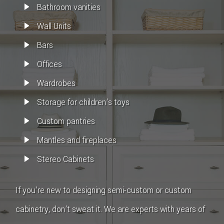
Bathroom vanities
Wall Units
Bars
Offices
Wardrobes
Storage for children’s toys
Custom pantries
Mantles and fireplaces
Stereo Cabinets
If you’re new to designing semi-custom or custom
cabinetry, don’t sweat it. We are experts with years of