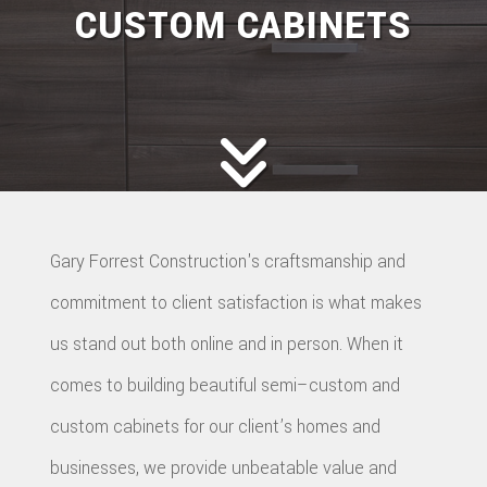
CUSTOM CABINETS
Gary Forrest Construction's craftsmanship and
commitment to client satisfaction is what makes
us stand out both online and in person. When it
comes to building beautiful semi–custom and
custom cabinets for our client’s homes and
businesses, we provide unbeatable value and