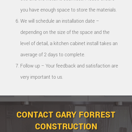
you have enough space to store the materials.
We will schedule an installation date –
depending on the size of the space and the
level of detail, a kitchen cabinet install takes an
average of 2 days to complete.
Follow up – Your feedback and satisfaction are
very important to us.
CONTACT GARY FORREST
CONSTRUCTION