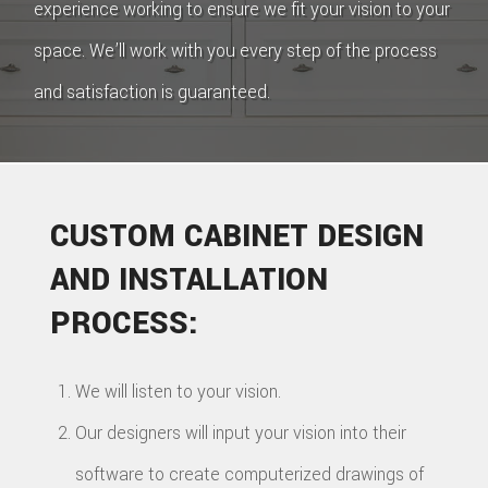
experience working to ensure we fit your vision to your
space. We’ll work with you every step of the process
and satisfaction is guaranteed.
CUSTOM CABINET DESIGN
AND INSTALLATION
PROCESS:
We will listen to your vision.
Our designers will input your vision into their
software to create computerized drawings of