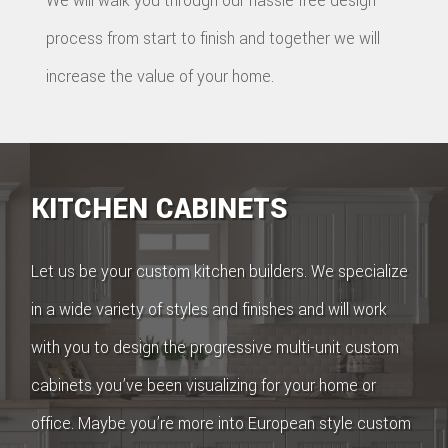
We will walk you through our hassle free design
process from start to finish and together we will
increase the value of your home.
KITCHEN CABINETS
Let us be your custom kitchen builders. We specialize
in a wide variety of styles and finishes and will work
with you to design the progressive multi-unit custom
cabinets you’ve been visualizing for your home or
office. Maybe you’re more into European style custom