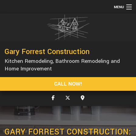
MENU
HOME
ABOUT
SERVICES
Gary Forrest Construction
REMODELING
Kitchen Remodeling, Bathroom Remodeling and
CONSTRUCTION
Home Improvement
GALLERY
CALL NOW!
F.A.Q.
CONTACT
GARY FORREST CONSTRUCTION: