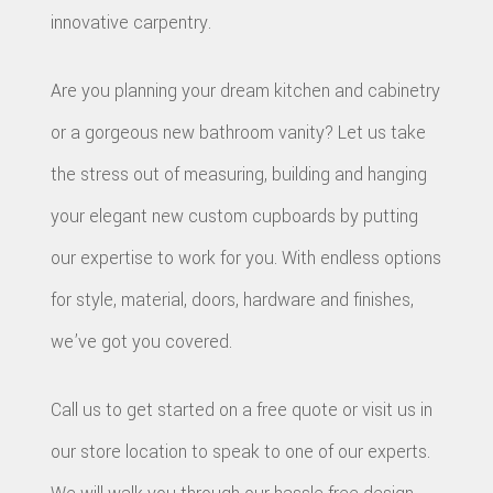
innovative carpentry.
Are you planning your dream kitchen and cabinetry
or a gorgeous new bathroom vanity? Let us take
the stress out of measuring, building and hanging
your elegant new custom cupboards by putting
our expertise to work for you. With endless options
for style, material, doors, hardware and finishes,
we’ve got you covered.
Call us to get started on a free quote or visit us in
our store location to speak to one of our experts.