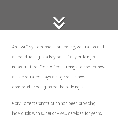
An HVAC system, short for heating, ventilation and
air conditioning, is a key part of any building's
infrastructure. From office buildings to homes, how
air is circulated plays a huge role in how
comfortable being inside the building is.
Gary Forrest Construction has been providing
individuals with superior HVAC services for years,