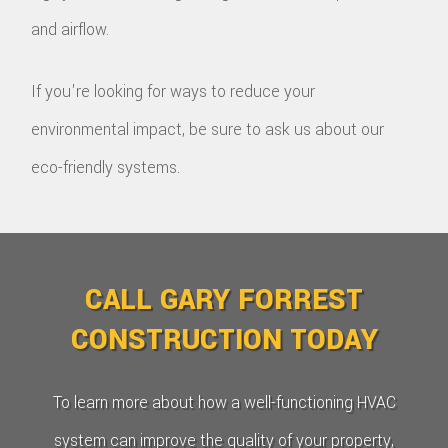
and airflow.
If you're looking for ways to reduce your
environmental impact, be sure to ask us about our
eco-friendly systems.
CALL GARY FORREST
CONSTRUCTION TODAY
To learn more about how a well-functioning HVAC
system can improve the quality of your property,