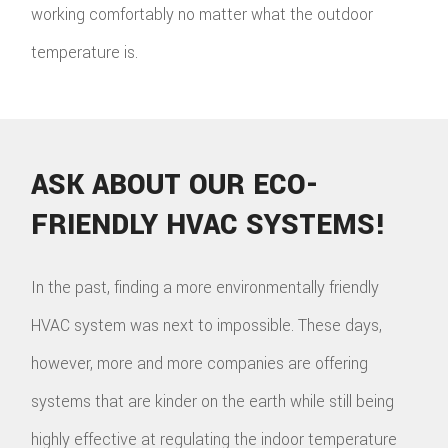
working comfortably no matter what the outdoor
temperature is.
ASK ABOUT OUR ECO-
FRIENDLY HVAC SYSTEMS!
In the past, finding a more environmentally friendly
HVAC system was next to impossible. These days,
however, more and more companies are offering
systems that are kinder on the earth while still being
highly effective at regulating the indoor temperature