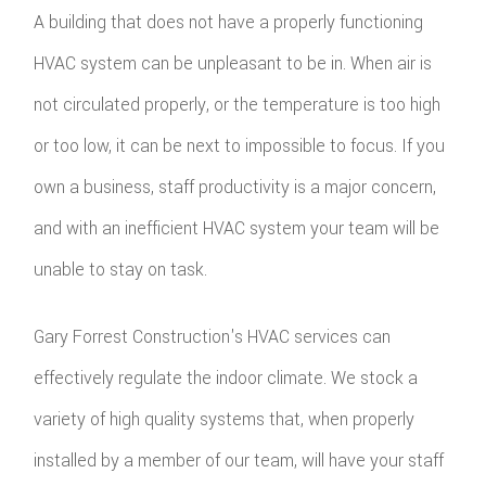
A building that does not have a properly functioning
HVAC system can be unpleasant to be in. When air is
not circulated properly, or the temperature is too high
or too low, it can be next to impossible to focus. If you
own a business, staff productivity is a major concern,
and with an inefficient HVAC system your team will be
unable to stay on task.
Gary Forrest Construction's HVAC services can
effectively regulate the indoor climate. We stock a
variety of high quality systems that, when properly
installed by a member of our team, will have your staff