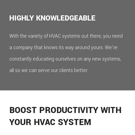
HIGHLY KNOWLEDGEABLE
With the variety of HVAC systems out there, you need
a company that knows its way around yours. We're
constantly educating ourselves on any new systems,
all so we can serve our clients better.
BOOST PRODUCTIVITY WITH
YOUR HVAC SYSTEM