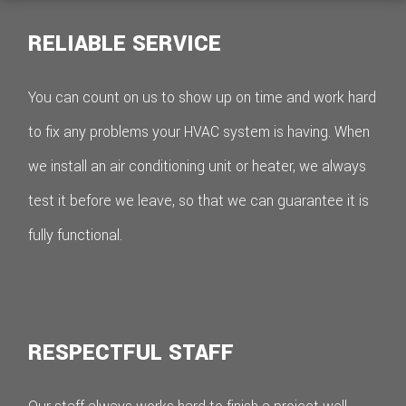
RELIABLE SERVICE
You can count on us to show up on time and work hard
to fix any problems your HVAC system is having. When
we install an air conditioning unit or heater, we always
test it before we leave, so that we can guarantee it is
fully functional.
RESPECTFUL STAFF