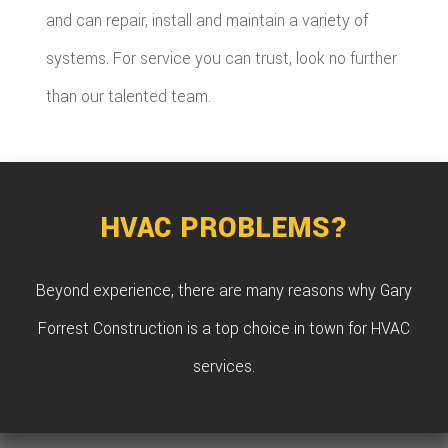
and can repair, install and maintain a variety of
systems. For service you can trust, look no further
than our talented team.
HVAC PROBLEMS?
Beyond experience, there are many reasons why Gary
Forrest Construction is a top choice in town for HVAC
services.