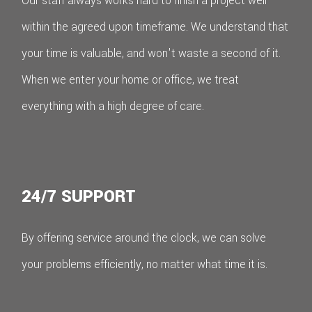
Our staff always works hard to finish a project well
within the agreed upon timeframe. We understand that
your time is valuable, and won't waste a second of it.
When we enter your home or office, we treat
everything with a high degree of care.
24/7 SUPPORT
By offering service around the clock, we can solve
your problems efficiently, no matter what time it is.