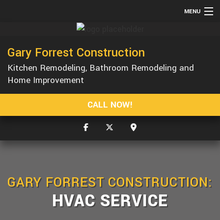
MENU
HOME
Gary Forrest Construction
ABOUT
Kitchen Remodeling, Bathroom Remodeling and
SERVICES
Home Improvement
REMODELING
CALL NOW!
CONSTRUCTION
GALLERY
F.A.Q.
CONTACT
GARY FORREST CONSTRUCTION:
HVAC SERVICE