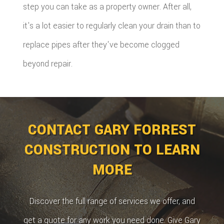
step you can take as a property owner. After all,
it's a lot easier to regularly clean your drain than to
replace pipes after they've become clogged
beyond repair.
CONTACT GARY FORREST
CONSTRUCTION TO LEARN
MORE
Discover the full range of services we offer, and
get a quote for any work you need done. Give Gary