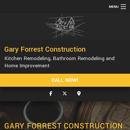
MENU
HOME
ABOUT
SERVICES
Gary Forrest Construction
REMODELING
Kitchen Remodeling, Bathroom Remodeling and
CONSTRUCTION
Home Improvement
GALLERY
CALL NOW!
F.A.Q.
CONTACT
GARY FORREST CONSTRUCTION: