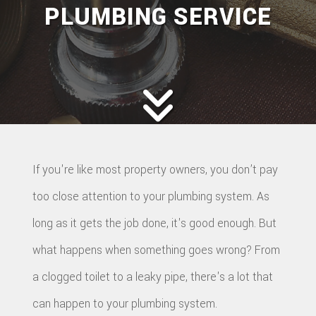
PLUMBING SERVICE
If you're like most property owners, you don’t pay
too close attention to your plumbing system. As
long as it gets the job done, it's good enough. But
what happens when something goes wrong? From
a clogged toilet to a leaky pipe, there's a lot that
can happen to your plumbing system.