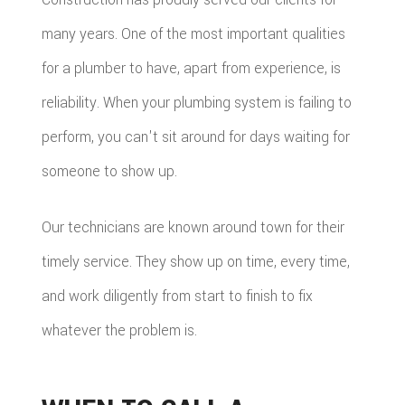
many years. One of the most important qualities
for a plumber to have, apart from experience, is
reliability. When your plumbing system is failing to
perform, you can't sit around for days waiting for
someone to show up.
Our technicians are known around town for their
timely service. They show up on time, every time,
and work diligently from start to finish to fix
whatever the problem is.