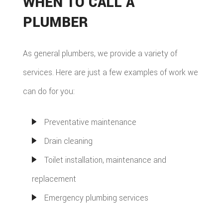
WHEN TO CALL A
PLUMBER
As general plumbers, we provide a variety of
services. Here are just a few examples of work we
can do for you:
Preventative maintenance
Drain cleaning
Toilet installation, maintenance and
replacement
Emergency plumbing services