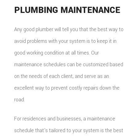
PLUMBING MAINTENANCE
Any good plumber will tell you that the best way to
avoid problems with your system is to keep it in
good working condition at all times. Our
maintenance schedules can be customized based
on the needs of each client, and serve as an
excellent way to prevent costly repairs down the
road.
For residences and businesses, a maintenance
schedule that's tailored to your system is the best