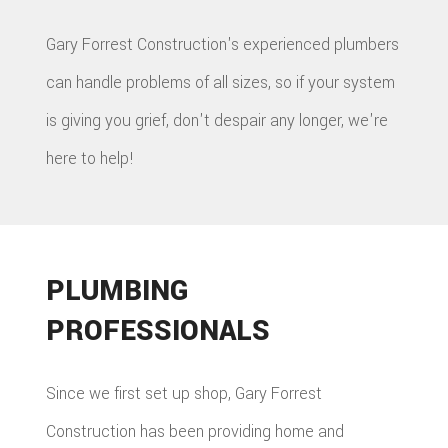
Gary Forrest Construction's experienced plumbers
can handle problems of all sizes, so if your system
is giving you grief, don't despair any longer, we're
here to help!
PLUMBING
PROFESSIONALS
Since we first set up shop, Gary Forrest
Construction has been providing home and