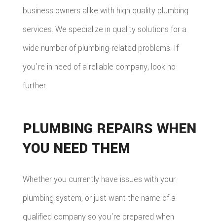
business owners alike with high quality plumbing
services. We specialize in quality solutions for a
wide number of plumbing-related problems. If
you're in need of a reliable company, look no
further.
PLUMBING REPAIRS WHEN
YOU NEED THEM
Whether you currently have issues with your
plumbing system, or just want the name of a
qualified company so you're prepared when