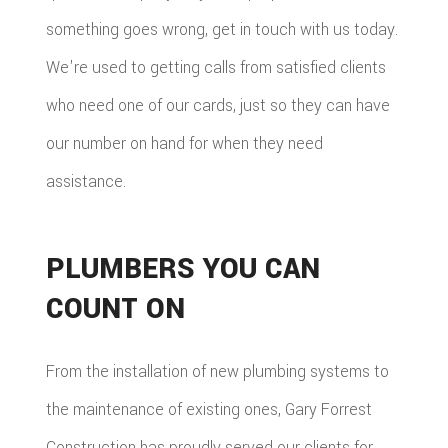
something goes wrong, get in touch with us today.
We're used to getting calls from satisfied clients
who need one of our cards, just so they can have
our number on hand for when they need
assistance.
PLUMBERS YOU CAN
COUNT ON
From the installation of new plumbing systems to
the maintenance of existing ones, Gary Forrest
Construction has proudly served our clients for