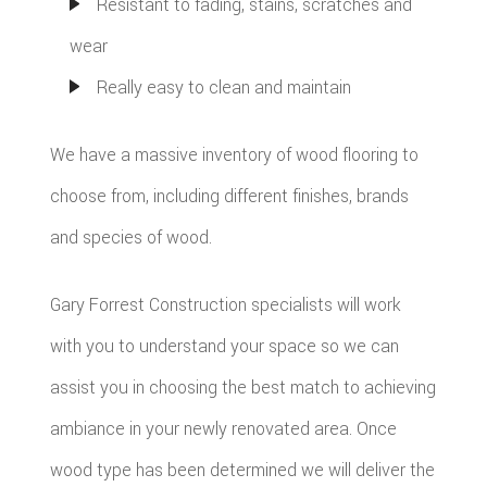
Resistant to fading, stains, scratches and
wear
Really easy to clean and maintain
We have a massive inventory of wood flooring to
choose from, including different finishes, brands
and species of wood.
Gary Forrest Construction specialists will work
with you to understand your space so we can
assist you in choosing the best match to achieving
ambiance in your newly renovated area. Once
wood type has been determined we will deliver the