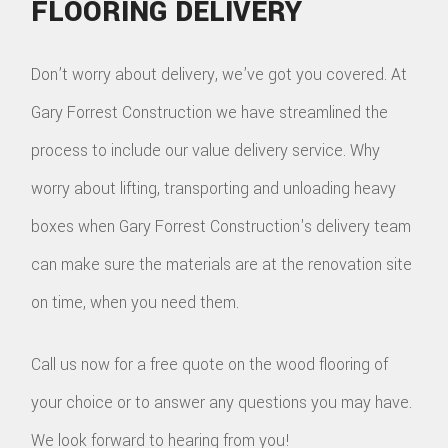
FLOORING DELIVERY
Don’t worry about delivery, we’ve got you covered. At
Gary Forrest Construction we have streamlined the
process to include our value delivery service. Why
worry about lifting, transporting and unloading heavy
boxes when Gary Forrest Construction's delivery team
can make sure the materials are at the renovation site
on time, when you need them.
Call us now for a free quote on the wood flooring of
your choice or to answer any questions you may have.
We look forward to hearing from you!