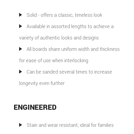
Solid - offers a classic, timeless look
Available in assorted lengths to achieve a
variety of authentic looks and designs
All boards share uniform width and thickness
for ease of use when interlocking
Can be sanded several times to increase
longevity even further
ENGINEERED
Stain and wear resistant, ideal for families