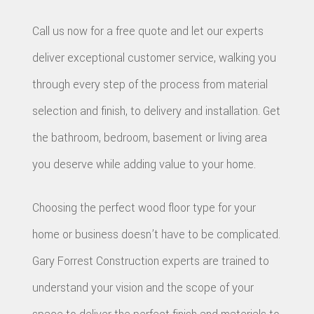
Call us now for a free quote and let our experts
deliver exceptional customer service, walking you
through every step of the process from material
selection and finish, to delivery and installation. Get
the bathroom, bedroom, basement or living area
you deserve while adding value to your home.
Choosing the perfect wood floor type for your
home or business doesn’t have to be complicated.
Gary Forrest Construction experts are trained to
understand your vision and the scope of your