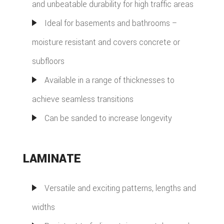
and unbeatable durability for high traffic areas
Ideal for basements and bathrooms –
moisture resistant and covers concrete or
subfloors
Available in a range of thicknesses to
achieve seamless transitions
Can be sanded to increase longevity
LAMINATE
Versatile and exciting patterns, lengths and
widths