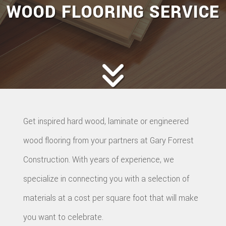
WOOD FLOORING SERVICE
Get inspired hard wood, laminate or engineered
wood flooring from your partners at Gary Forrest
Construction. With years of experience, we
specialize in connecting you with a selection of
materials at a cost per square foot that will make
you want to celebrate.