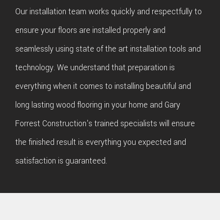
Our installation team works quickly and respectfully to
ensure your floors are installed properly and
seamlessly using state of the art installation tools and
technology. We understand that preparation is
everything when it comes to installing beautiful and
long lasting wood flooring in your home and Gary
Forrest Construction's trained specialists will ensure
the finished result is everything you expected and
satisfaction is guaranteed.