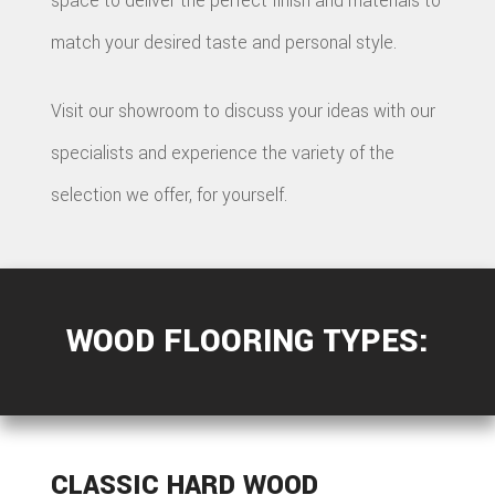
space to deliver the perfect finish and materials to
match your desired taste and personal style.
Visit our showroom to discuss your ideas with our
specialists and experience the variety of the
selection we offer, for yourself.
WOOD FLOORING TYPES:
CLASSIC HARD WOOD