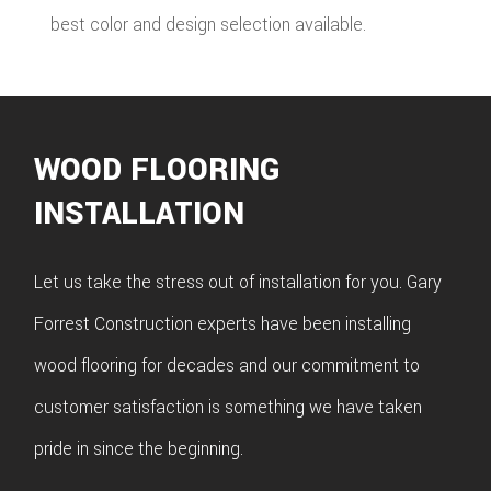
best color and design selection available.
WOOD FLOORING
INSTALLATION
Let us take the stress out of installation for you. Gary
Forrest Construction experts have been installing
wood flooring for decades and our commitment to
customer satisfaction is something we have taken
pride in since the beginning.