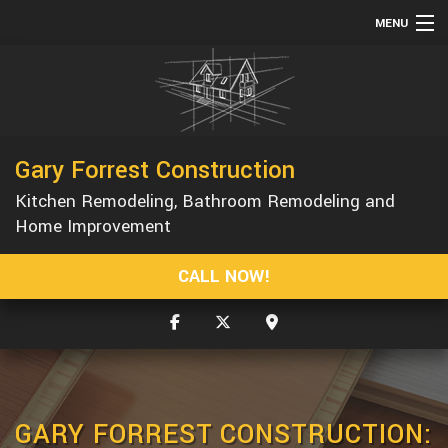
MENU
HOME
ABOUT
SERVICES
Gary Forrest Construction
REMODELING
Kitchen Remodeling, Bathroom Remodeling and
CONSTRUCTION
Home Improvement
GALLERY
CALL NOW!
F.A.Q.
CONTACT
GARY FORREST CONSTRUCTION: